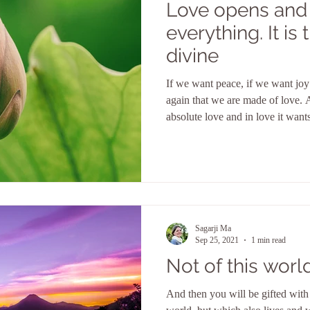
Love opens and
everything. It is the doer of the
divine
If we want peace, if we want jo
again that we are made of love. 
absolute love and in love it want
subconscious into consciousness
Sagarji Ma
Sep 25, 2021
1 min read
Not of this worl
And then you will be gifted with