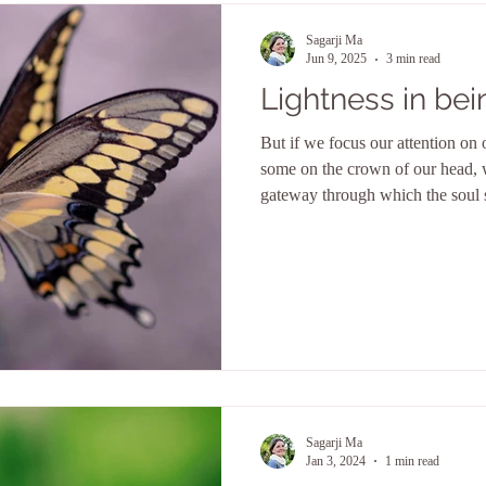
Sagarji Ma
Jun 9, 2025
3 min read
Lightness in bei
But if we focus our attention on o
some on the crown of our head, 
gateway through which the soul 
which true knowledge flows and 
this source we can always refuel,
nourished and from this source o
Sagarji Ma
Jan 3, 2024
1 min read