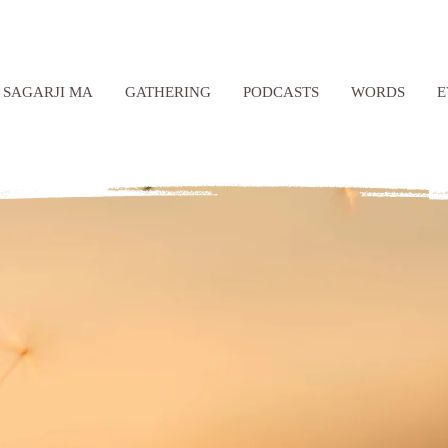
SAGARJI MA
GATHERING
PODCASTS
WORDS
E