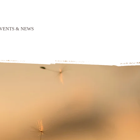
VENTS & NEWS