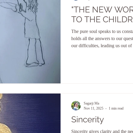
"THE NEW WO
TO THE CHILDR
The pure soul speaks to us constan
holds all the answers to our quest
our difficulties, leading us out of 
is the guardian of all our divine q
to blossom in life. It does not al
temptations, nor does it follow 
mind. Her ways are often inexpli
divine perspectiv
Sagarji Ma
Nov 11, 2025
1 min read
Sincerity
Sincerity gives clarity and the ne