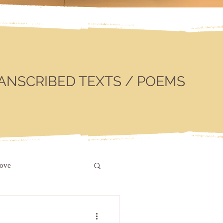
ANSCRIBED TEXTS / POEMS
love