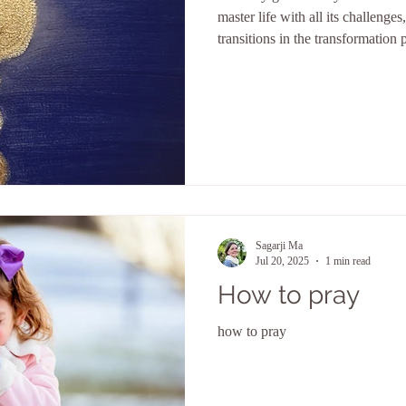
master life with all its challenges
transitions in the transformation p
Sagarji Ma
Jul 20, 2025
1 min read
How to pray
how to pray