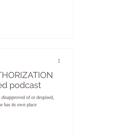
THORIZATION
ed podcast
 disapproved of or despised,
se has its own place