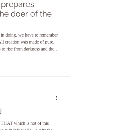
 prepares
y in doing, we have to remember
All creation was made of pure,
s to rise from darkness and the
.
d
 THAT which is not of this