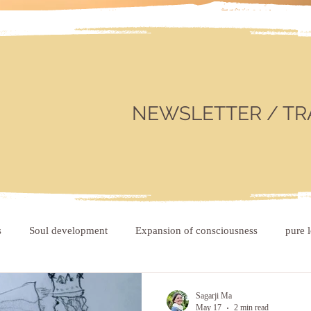
NEWSLETTER / TR
s
Soul development
Expansion of consciousness
pure 
Sagarji Ma
May 17
2 min read