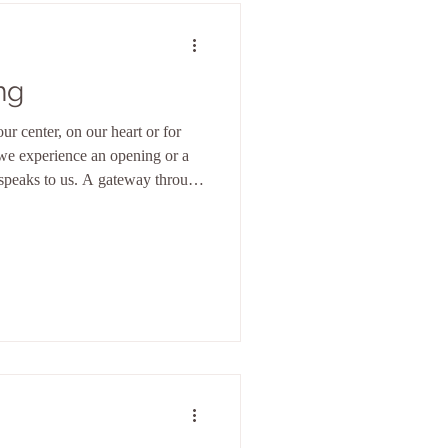
ng
ur center, on our heart or for
we experience an opening or a
speaks to us. A gateway through
eternal love flows. And from
 from this source we are
r from this ground we can act.