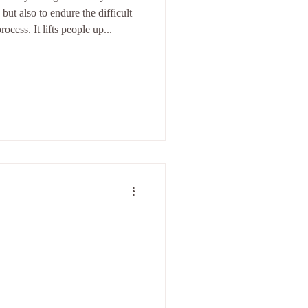
, but also to endure the difficult
rocess. It lifts people up...