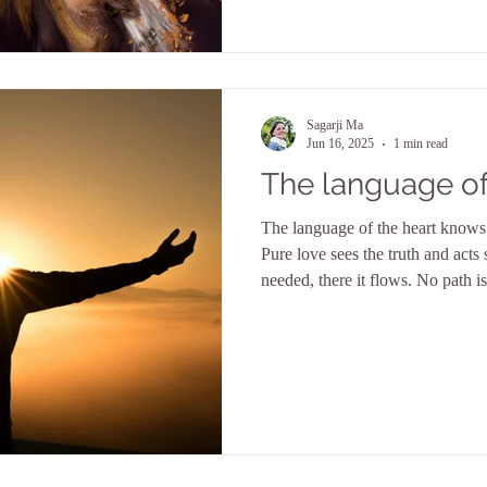
Sagarji Ma
Jun 16, 2025
1 min read
The language of
The language of the heart knows 
Pure love sees the truth and acts s
needed, there it flows. No path is
troublesome, no burden too great, 
everything. But she is not blind. Wisdom is always at her side
and the knowledge of everything 
which she moves. Her breath ignites God's flame in human
hearts and her wings lift it into th