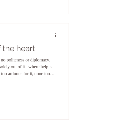
 the heart
no politeness or diplomacy.
olely out of it...where help is
 too arduous for it, none too
because it sees only itself in
is the eternal firmament in
e infi