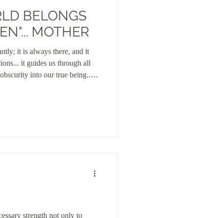
RLD BELONGS
EN"... MOTHER
tly; it is always there, and it
ions... it guides us through all
obscurity into our true being... it
ualities, which are still waiting
low itself to be seduced by
the misguided paths of the human
cable to humans, yet from the
cessary strength not only to