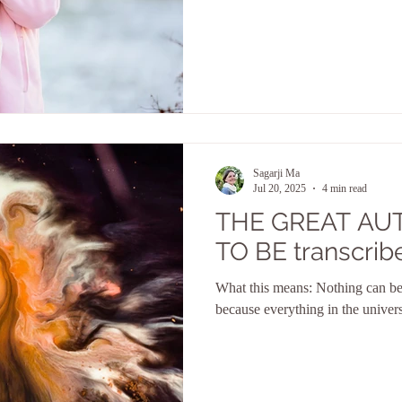
Sagarji Ma
Jul 20, 2025
4 min read
THE GREAT AU
TO BE transcrib
What this means: Nothing can be
because everything in the univer