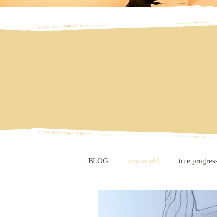
BLOG
new world
true progres