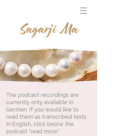
The podcast recordings are
currently only available in
German.
If you would like to
read them as transcribed texts
in English, click below the
podcast "read more".