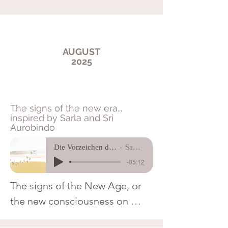
AUGUST
2025
The signs of the new era...
inspired by Sarla and Sri
Aurobindo
Die Vorzeichen der neuen Zeit
Sagarji Ma
-05:12
The signs of the New Age, or 
the new consciousness on 
Earth, are subtle and barely 