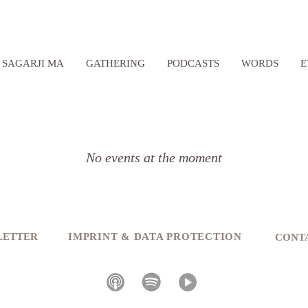
SAGARJI MA
GATHERING
PODCASTS
WORDS
E
No events at the moment
SLETTER
IMPRINT & DATA PROTECTION
CONT