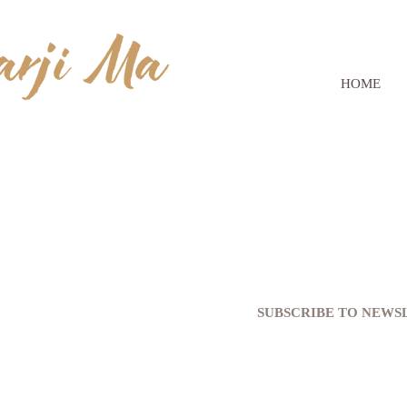
HOME
SUBSCRIBE TO NEW