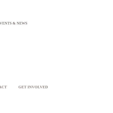
VENTS & NEWS
ACT
GET INVOLVED