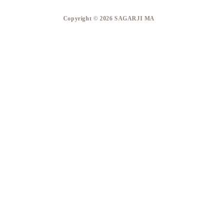
​Copyright © 2026 SAGARJI MA